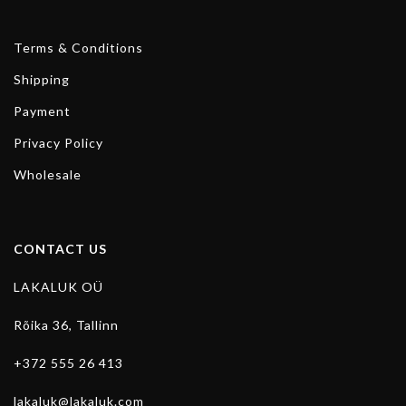
Terms & Conditions
Shipping
Payment
Privacy Policy
Wholesale
CONTACT US
LAKALUK OÜ
Rõika 36, Tallinn
+372 555 26 413
lakaluk@lakaluk.com