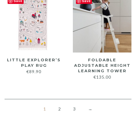
Save
Save
throu
€349.
LITTLE EXPLORER’S
FOLDABLE
PLAY RUG
ADJUSTABLE HEIGHT
LEARNING TOWER
€
89.90
€
135.00
1
2
3
→