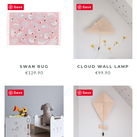
€145.
Save
Save
throu
€149.
SWAN RUG
CLOUD WALL LAMP
€
129.90
€
99.90
Save
Save