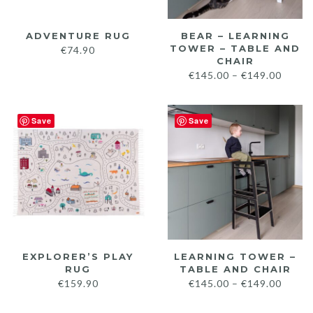
ADVENTURE RUG
BEAR – LEARNING
TOWER – TABLE AND
€
74.90
CHAIR
Price
€
145.00
–
€
149.00
range:
€145.
Save
Save
throu
€149.
EXPLORER’S PLAY
LEARNING TOWER –
RUG
TABLE AND CHAIR
Price
€
159.90
€
145.00
–
€
149.00
range: