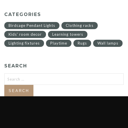
CATEGORIES
Birdcage Pendant Lights
Clothing racks
Kids' room decor
Learning towers
Lighting fixtures
Playtime
Rugs
Wall lamps
SEARCH
Search
for: