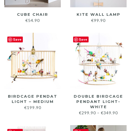
CUBE CHAIR
KITE WALL LAMP
€
54.90
€
99.90
Save
Save
BIRDCAGE PENDAT
DOUBLE BIRDCAGE
LIGHT – MEDIUM
PENDANT LIGHT-
WHITE
€
199.90
Price
€
299.90
–
€
349.90
range:
€299.