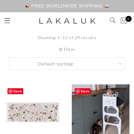
FREE WORLDWIDE SHIPPING
0
Showing 1–12 of 29 results
Filter
Save
Save