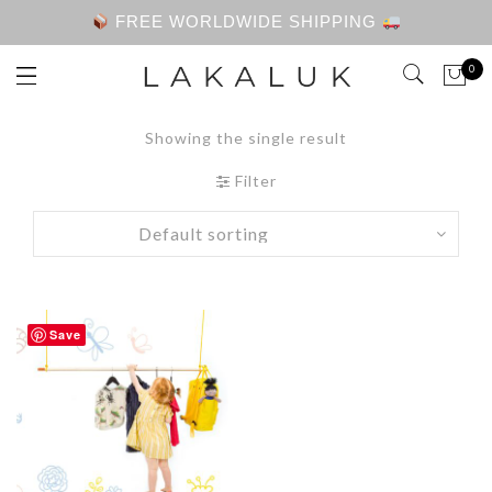
FREE WORLDWIDE SHIPPING
0
Showing the single result
Filter
Save