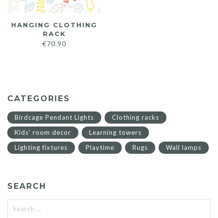
HANGING CLOTHING
RACK
€
70.90
CATEGORIES
Birdcage Pendant Lights
Clothing racks
Kids' room decor
Learning towers
Lighting fixtures
Playtime
Rugs
Wall lamps
SEARCH
Search
for: