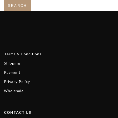
Terms & Conditions
Shipping
Payment
Privacy Policy
Wholesale
CONTACT US